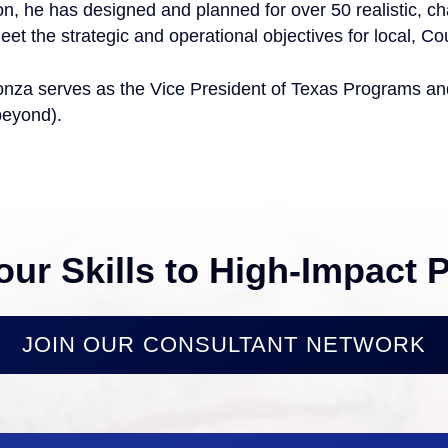
on, he has designed and planned for over 50 realistic, ch
eet the strategic and operational objectives for local, Co
nza serves as the Vice President of Texas Programs and 
beyond).
our Skills to High-Impact P
JOIN OUR CONSULTANT NETWORK