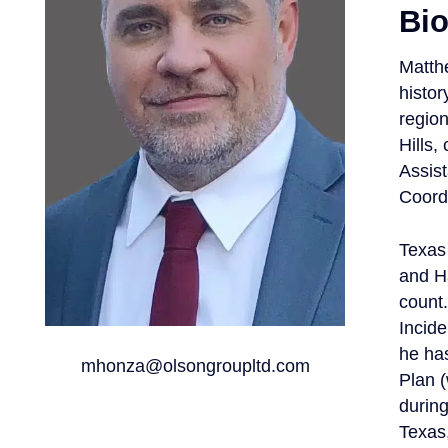
Bi
Matth
histor
regio
Hills,
Assis
Coordi
Texas 
and H
count.
Incid
he has
mhonza@olsongroupltd.com
Plan 
during
Texas,