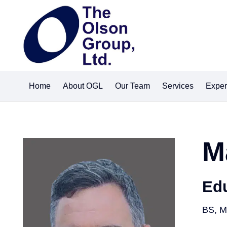
Home
About OGL
Our Team
Services
Exper
M
Ed
BS, M