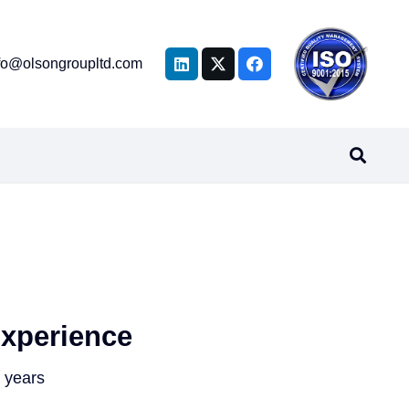
fo@olsongroupltd.com
xperience
 years