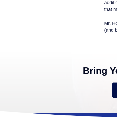
additi
that m
Mr. Ho
(and 
Bring Y