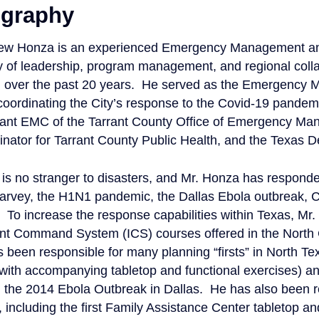
ography
ew Honza is an experienced Emergency Management and 
y of leadership, program management, and regional colla
n over the past 20 years. He served as the Emergency 
 coordinating the City’s response to the Covid-19 pande
tant EMC of the Tarrant County Office of Emergency Man
nator for Tarrant County Public Health, and the Texas D
is no stranger to disasters, and Mr. Honza has responde
arvey, the H1N1 pandemic, the Dallas Ebola outbreak, 
 To increase the response capabilities within Texas, Mr.
ent Command System (ICS) courses offered in the North 
 been responsible for many planning “firsts” in North Tex
(with accompanying tabletop and functional exercises) a
 the 2014 Ebola Outbreak in Dallas. He has also been re
 including the first Family Assistance Center tabletop an