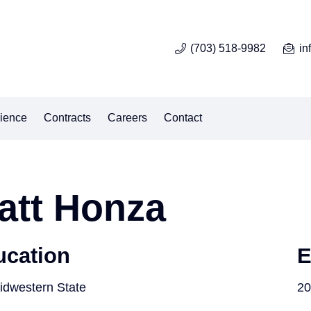
(703) 518-9982
in
ience
Contracts
Careers
Contact
att Honza
ucation
E
idwestern State
20