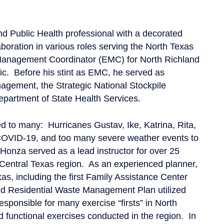
Public Health professional with a decorated
boration in various roles serving the North Texas
Management Coordinator (EMC) for North Richland
mic. Before his stint as EMC, he served as
agement, the Strategic National Stockpile
epartment of State Health Services.
d to many: Hurricanes Gustav, Ike, Katrina, Rita,
COVID-19, and too many severe weather events to
 Honza served as a lead instructor for over 25
Central Texas region. As an experienced planner,
as, including the first Family Assistance Center
nd Residential Waste Management Plan utilized
sponsible for many exercise “firsts” in North
d functional exercises conducted in the region. In