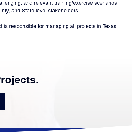
allenging, and relevant training/exercise scenarios
unty, and State level stakeholders.
is responsible for managing all projects in Texas
rojects.