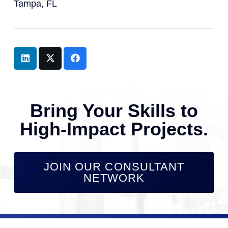
Tampa, FL
Bring Your Skills to
High-Impact Projects.
JOIN OUR CONSULTANT
NETWORK