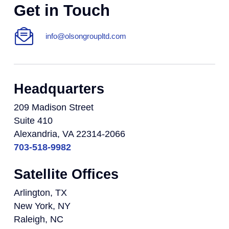
Get in Touch
info@olsongroupltd.com
Headquarters
209 Madison Street
Suite 410
Alexandria, VA 22314-2066
703-518-9982
Satellite Offices
Arlington, TX
New York, NY
Raleigh, NC