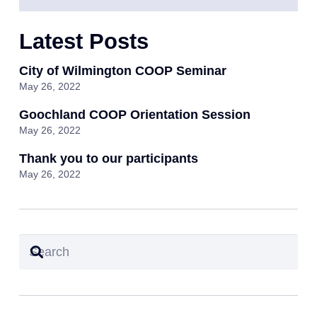
Latest Posts
City of Wilmington COOP Seminar
May 26, 2022
Goochland COOP Orientation Session
May 26, 2022
Thank you to our participants
May 26, 2022