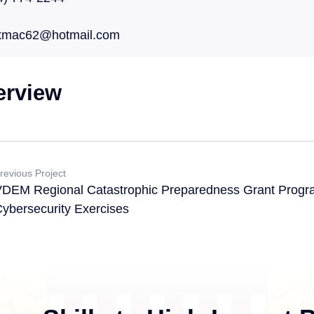
xmac62@hotmail.com
erview
revious Project
DEM Regional Catastrophic Preparedness Grant Progr
ybersecurity Exercises