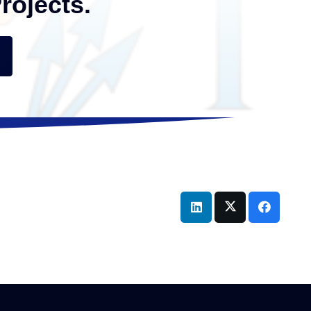
rojects.