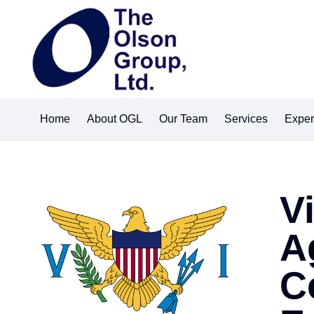
Home
About OGL
Our Team
Services
Exper
V
A
C