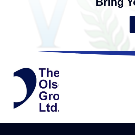
Bring Y