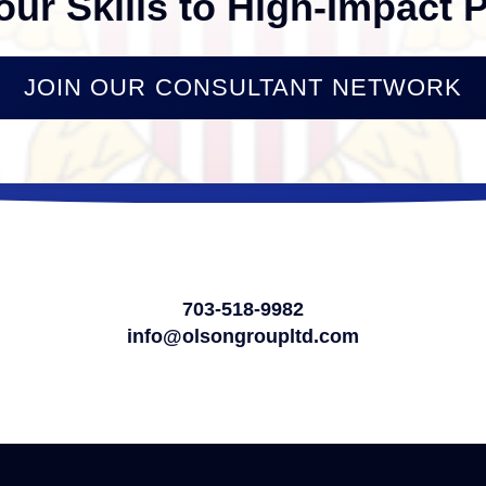
our Skills to High-Impact P
JOIN OUR CONSULTANT NETWORK
703-518-9982
info@olsongroupltd.com