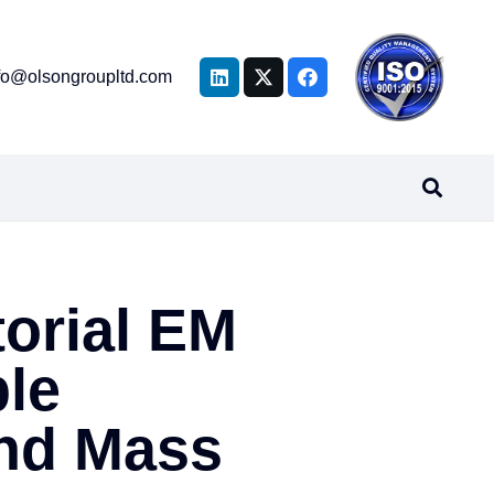
fo@olsongroupltd.com
torial EM
le
nd Mass