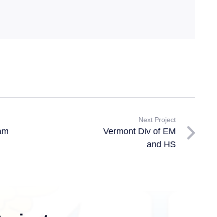
Next Project
am
Vermont Div of EM
and HS