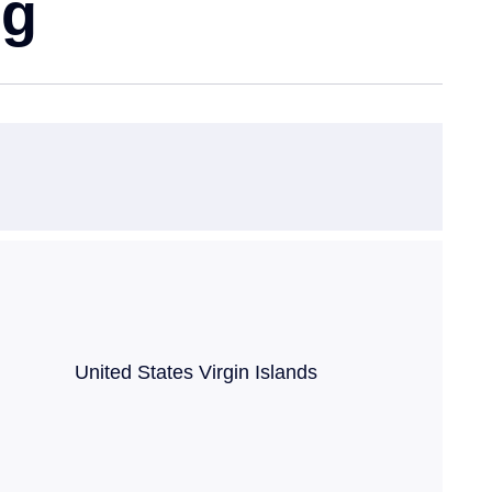
ng
ncy United States Virgin Islands