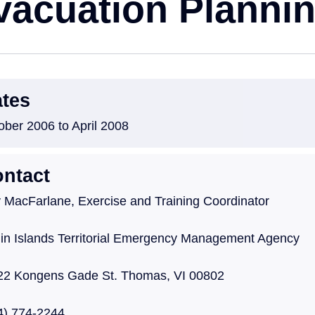
vacuation Planni
tes
ober 2006 to April 2008
ntact
 MacFarlane, Exercise and Training Coordinator
gin Islands Territorial Emergency Management Age
22 Kongens Gade St. Thomas, VI 00802
4) 774-2244