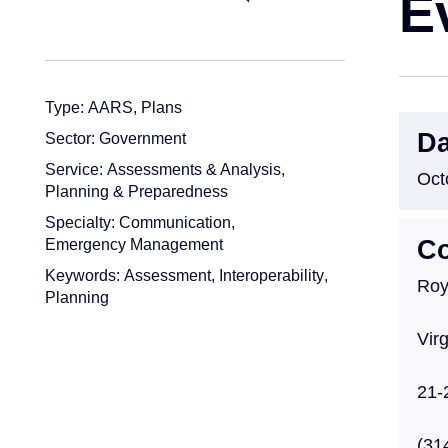
E
Type:
AARS
,
Plans
Da
Sector:
Government
Service:
Assessments & Analysis
,
Oct
Planning & Preparedness
Specialty:
Communication
,
Emergency Management
Co
Keywords:
Assessment
,
Interoperability
,
Roy
Planning
Vir
21-
(31