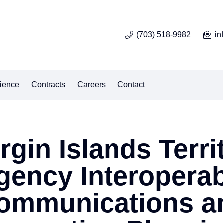
(703) 518-9982
in
ience
Contracts
Careers
Contact
irgin Islands Terri
gency Interoperab
ommunications a