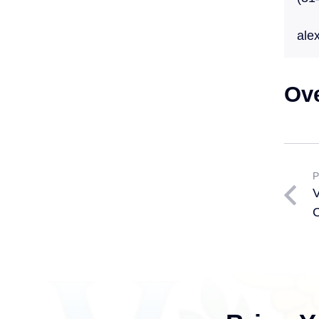
ale
Ov
P
V
C