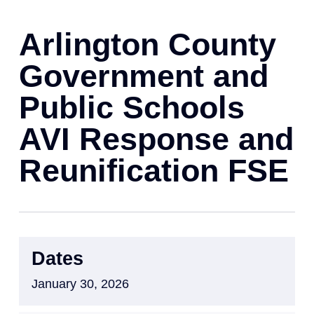
Arlington County
Government and
Public Schools
AVI Response and
Reunification FSE
Dates
January 30, 2026