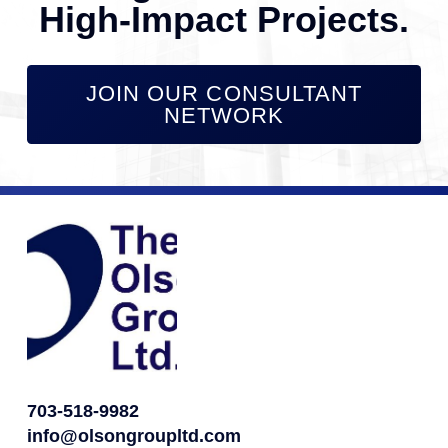
High-Impact Projects.
JOIN OUR CONSULTANT
NETWORK
703-518-9982
info@olsongroupltd.com