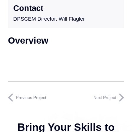
Contact
DPSCEM Director, Will Flagler
Overview
Previous Project
Next Project
Bring Your Skills to