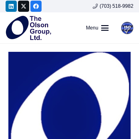
(703) 518-9982
Menu