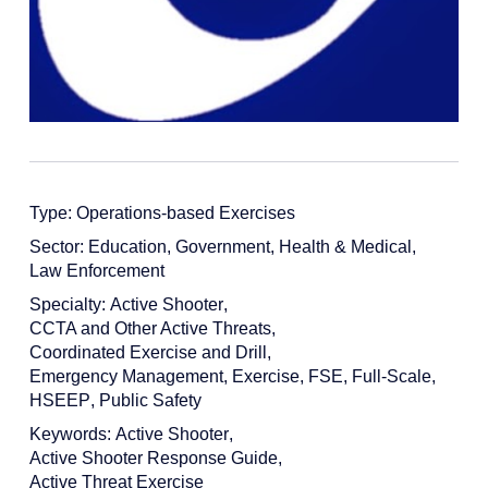
Type:
Operations-based Exercises
Sector:
Education
,
Government
,
Health & Medical
,
Law Enforcement
Specialty:
Active Shooter
,
CCTA and Other Active Threats
,
Coordinated Exercise and Drill
,
Emergency Management
,
Exercise
,
FSE
,
Full-Scale
,
HSEEP
,
Public Safety
Keywords:
Active Shooter
,
Active Shooter Response Guide
,
Active Threat Exercise