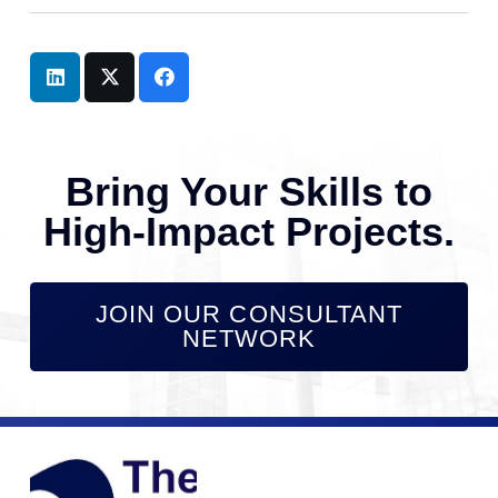
Bring Your Skills to
High-Impact Projects.
JOIN OUR CONSULTANT
NETWORK