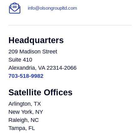
info@olsongroupltd.com
Headquarters
209 Madison Street
Suite 410
Alexandria, VA 22314-2066
703-518-9982
Satellite Offices
Arlington, TX
New York, NY
Raleigh, NC
Tampa, FL