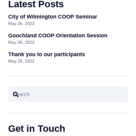
Latest Posts
City of Wilmington COOP Seminar
May 26, 2022
Goochland COOP Orientation Session
May 26, 2022
Thank you to our participants
May 26, 2022
Get in Touch