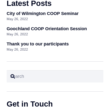
Latest Posts
City of Wilmington COOP Seminar
May 26, 2022
Goochland COOP Orientation Session
May 26, 2022
Thank you to our participants
May 26, 2022
Get in Touch