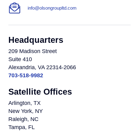
info@olsongroupltd.com
Headquarters
209 Madison Street
Suite 410
Alexandria, VA 22314-2066
703-518-9982
Satellite Offices
Arlington, TX
New York, NY
Raleigh, NC
Tampa, FL