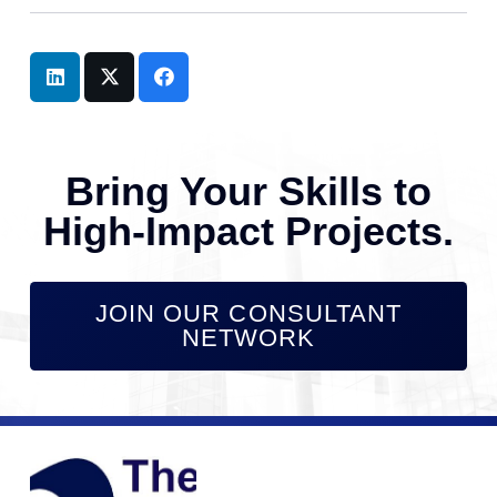
Bring Your Skills to
High-Impact Projects.
JOIN OUR CONSULTANT
NETWORK